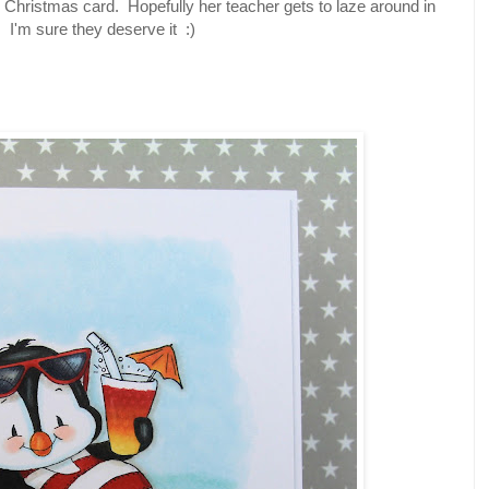
Christmas card. Hopefully her teacher gets to laze around in
s. I'm sure they deserve it :)