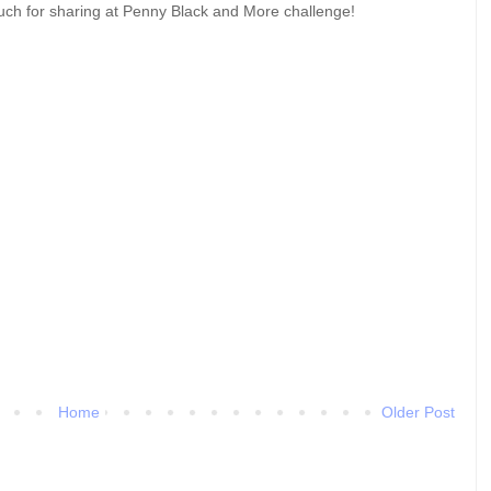
uch for sharing at Penny Black and More challenge!
Home
Older Post