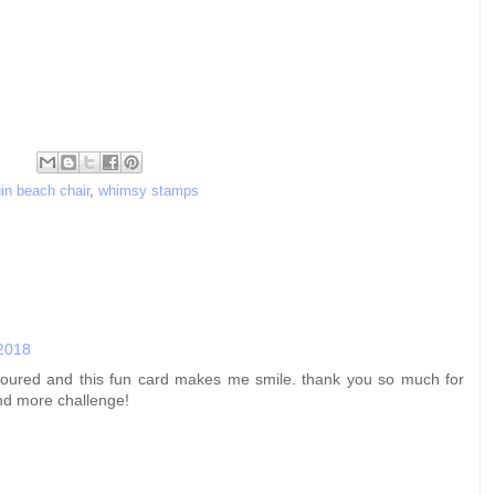
in beach chair
,
whimsy stamps
 2018
 coloured and this fun card makes me smile. thank you so much for
nd more challenge!