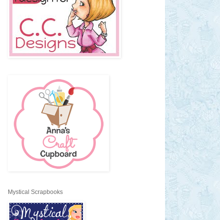
Mystical Scrapbooks