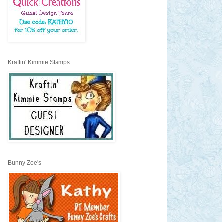
Kraftin' Kimmie Stamps
Bunny Zoe's