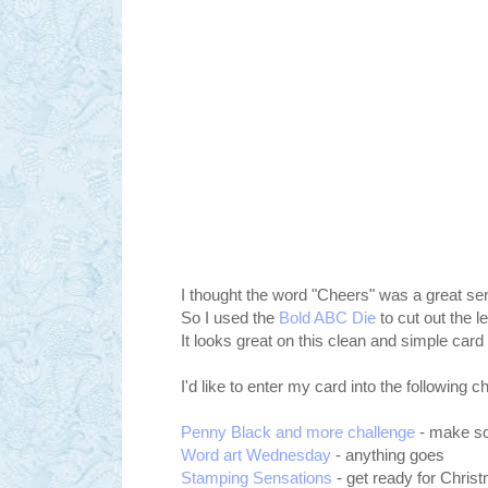
I thought the word "Cheers" was a great sen
So I used the
Bold ABC Die
to cut out the l
It looks great on this clean and simple card
I'd like to enter my card into the following c
Penny Black and more challenge
- make s
Word art Wednesday
- anything goes
Stamping Sensations
- get ready for Chris