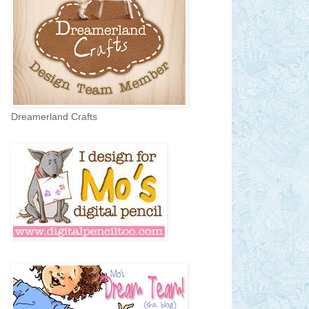
Dreamerland Crafts