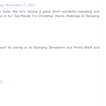
day, November 17, 2018
 looks like he's having a great time! wonderful stamping and
g us in our 'Get Ready For Christmas' theme challenge at Stamping
8
 much for joining us at Stamping Sensations and Penny Black and
18