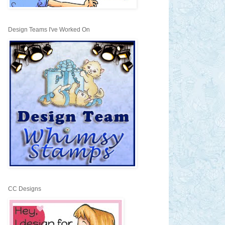
Design Teams I've Worked On
CC Designs