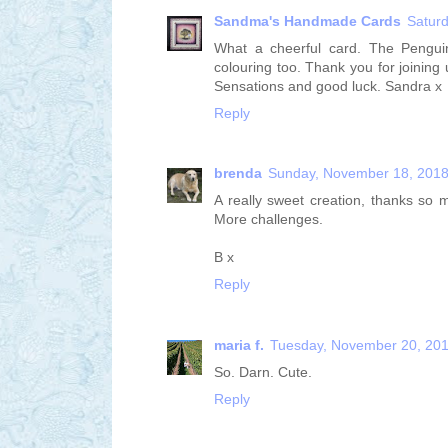
Sandma's Handmade Cards
Satur
What a cheerful card. The Penguin
colouring too. Thank you for joinin
Sensations and good luck. Sandra x
Reply
brenda
Sunday, November 18, 201
A really sweet creation, thanks so
More challenges.
B x
Reply
maria f.
Tuesday, November 20, 20
So. Darn. Cute.
Reply