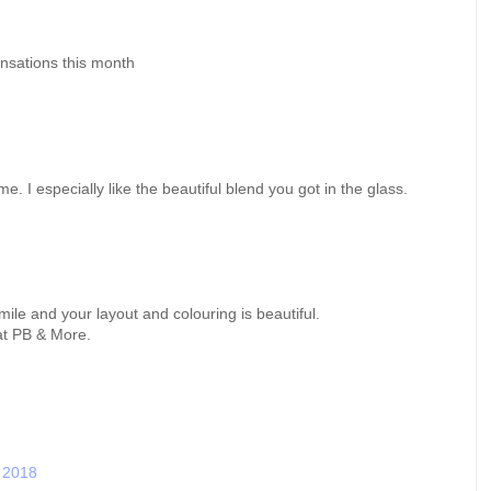
nsations this month
. I especially like the beautiful blend you got in the glass.
ile and your layout and colouring is beautiful.
at PB & More.
 2018