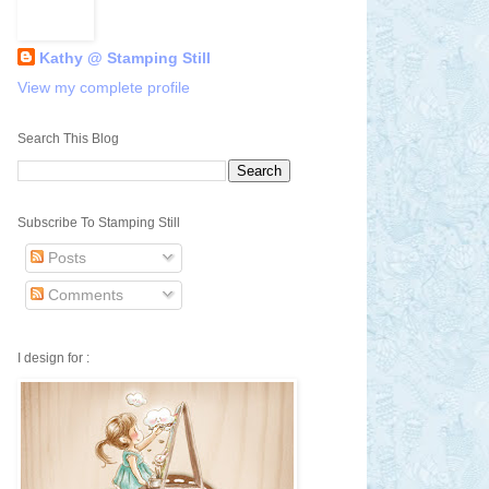
Kathy @ Stamping Still
View my complete profile
Search This Blog
Subscribe To Stamping Still
Posts
Comments
I design for :