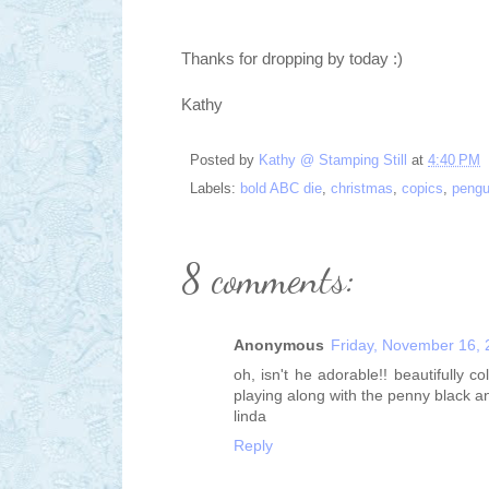
Thanks for dropping by today :)
Kathy
Posted by
Kathy @ Stamping Still
at
4:40 PM
Labels:
bold ABC die
,
christmas
,
copics
,
pengu
8 comments:
Anonymous
Friday, November 16,
oh, isn't he adorable!! beautifully
playing along with the penny black a
linda
Reply