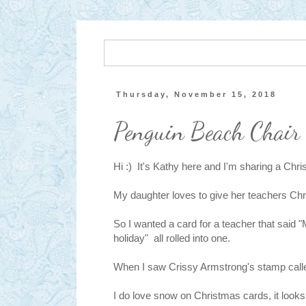
Thursday, November 15, 2018
Penguin Beach Chair
Hi :) It's Kathy here and I'm sharing a Chri
My daughter loves to give her teachers Chr
So I wanted a card for a teacher that said
holiday" all rolled into one.
When I saw Crissy Armstrong's stamp cal
I do love snow on Christmas cards, it looks 