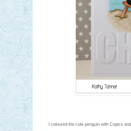
I coloured the cute penguin with Copics an