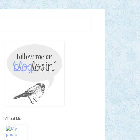
About Me