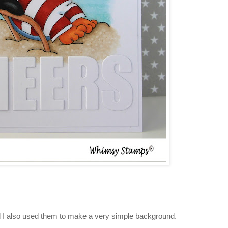
d I also used them to make a very simple background.