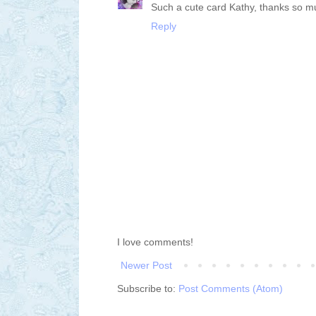
Such a cute card Kathy, thanks so m
Reply
I love comments!
Newer Post
Subscribe to:
Post Comments (Atom)