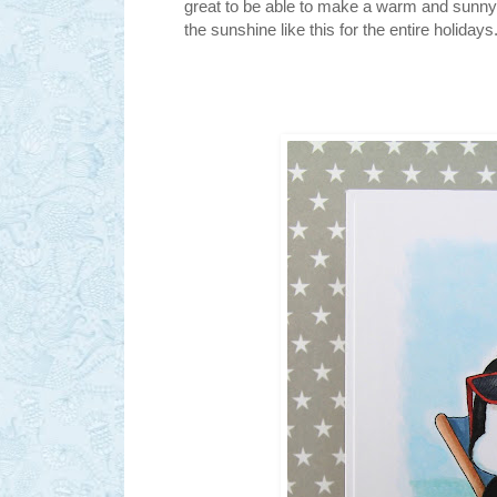
great to be able to make a warm and sunny 
the sunshine like this for the entire holiday