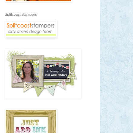
Splitcoast Stampers