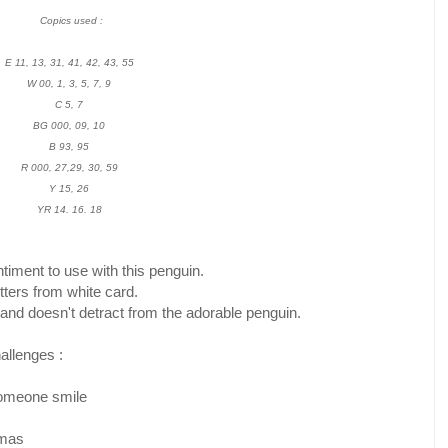
Copics used :
E 11, 13, 31, 41, 42, 43, 55
W 00, 1, 3, 5, 7, 9
C 5, 7
BG 000, 09, 10
B 93, 95
R 000, 27,29, 30, 59
Y 15, 26
YR 14. 16. 18
timent to use with this penguin.
etters from white card.
 and doesn't detract from the adorable penguin.
hallenges :
omeone smile
tmas