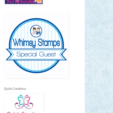
Quick Creations