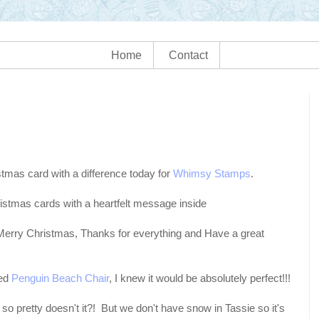
Home
Contact
stmas card with a difference today for
Whimsy Stamps
.
istmas cards with a heartfelt message inside
 "Merry Christmas, Thanks for everything and Have a great
led
Penguin Beach Chair
, I knew it would be absolutely perfect!!!
so pretty doesn't it?! But we don't have snow in Tassie so it's