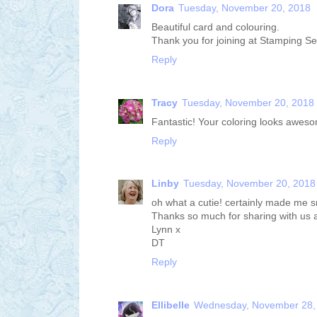
Dora
Tuesday, November 20, 2018
Beautiful card and colouring.
Thank you for joining at Stamping Se
Reply
Tracy
Tuesday, November 20, 2018
Fantastic! Your coloring looks awesome
Reply
Linby
Tuesday, November 20, 2018
oh what a cutie! certainly made me sm
Thanks so much for sharing with us 
Lynn x
DT
Reply
Ellibelle
Wednesday, November 28,